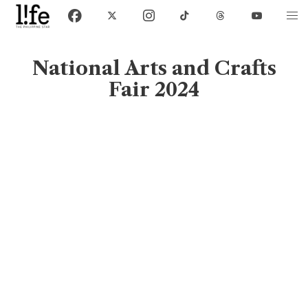
National Arts and Crafts
Fair 2024