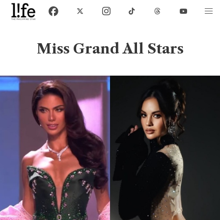
Miss Grand All Stars