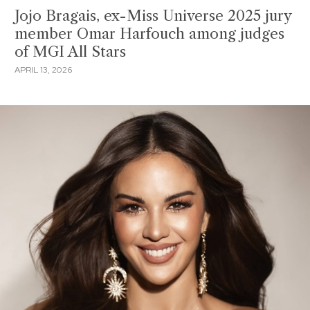
Jojo Bragais, ex-Miss Universe 2025 jury
member Omar Harfouch among judges
of MGI All Stars
APRIL 13, 2026