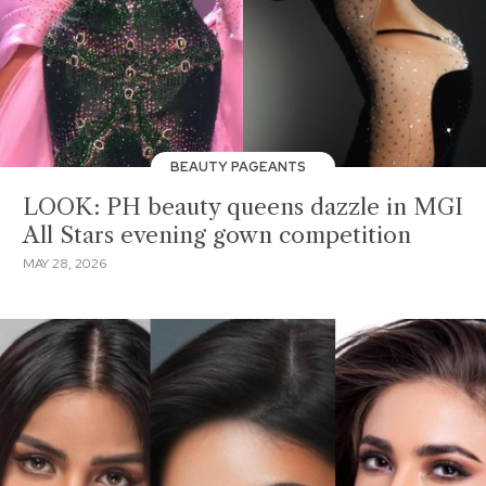
BEAUTY PAGEANTS
LOOK: PH beauty queens dazzle in MGI
All Stars evening gown competition
MAY 28, 2026