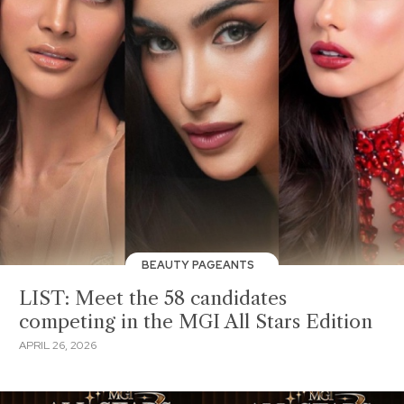
BEAUTY PAGEANTS
LIST: Meet the 58 candidates
competing in the MGI All Stars Edition
APRIL 26, 2026