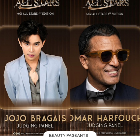
BEAUTY PAGEANTS