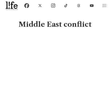
Middle East conflict