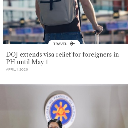
TRAVEL
DOJ extends visa relief for foreigners in
PH until May 1
APRIL 1, 2026