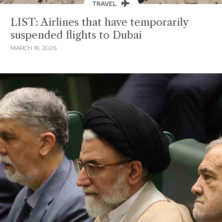
TRAVEL
LIST: Airlines that have temporarily
suspended flights to Dubai
MARCH 19, 2026