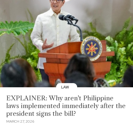
LAW
EXPLAINER: Why aren't Philippine
laws implemented immediately after the
president signs the bill?
MARCH 27, 2026