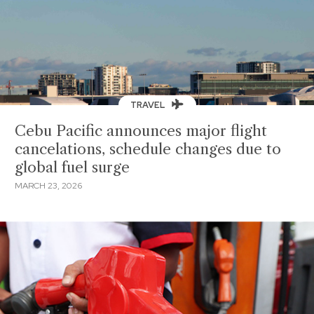
TRAVEL
Cebu Pacific announces major flight
cancelations, schedule changes due to
global fuel surge
MARCH 23, 2026