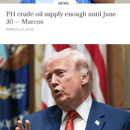
NEWS
PH crude oil supply enough until June
30 – Marcos
MARCH 27, 2026