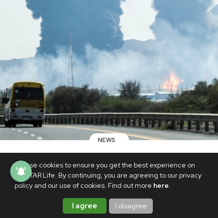
NEWS
PH officials confirming reports of
We use cookies to ensure you get the best experience on
Filipinos arrested in UAE for sharing
PhilSTAR Life. By continuing, you are agreeing to our privacy
videos of air strikes
policy and our use of cookies. Find out more
here
.
MARCH 16, 2026
I agree
I disagree