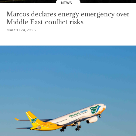
NEWS
Marcos declares energy emergency over
Middle East conflict risks
MARCH 24, 2026