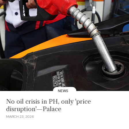
NEWS
No oil crisis in PH, only 'price
disruption'—Palace
MARCH 23, 2026