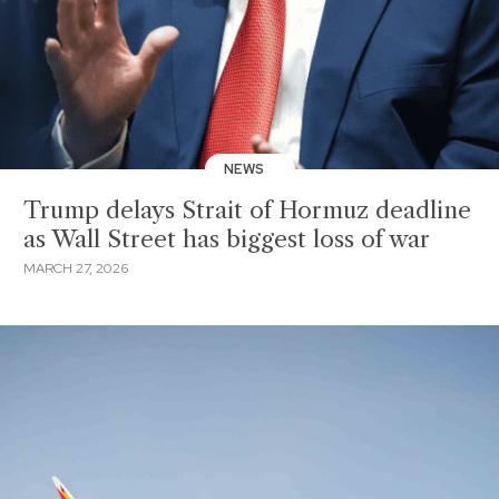
NEWS
Trump delays Strait of Hormuz deadline
as Wall Street has biggest loss of war
MARCH 27, 2026