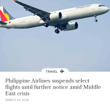
TRAVEL
Philippine Airlines suspends select
flights until further notice amid Middle
East crisis
MARCH 26, 2026