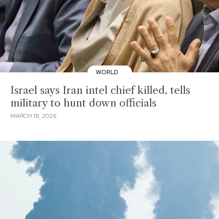
WORLD
Israel says Iran intel chief killed, tells
military to hunt down officials
MARCH 18, 2026