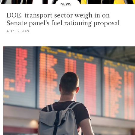
NEWS
DOE, transport sector weigh in on
Senate panel's fuel rationing proposal
APRIL 2, 2026