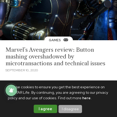
GAMES
Marvel’s Avengers review: Button
mashing overshadowed by
microtransactions and technical issues
SEPTEMBER 10, 2020
We use cookies to ensure you get the best experience on
PhilSTAR Life. By continuing, you are agreeing to our privacy
policy and our use of cookies. Find out more
here
.
I agree
I disagree