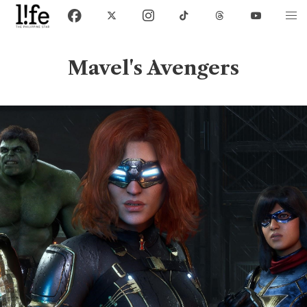
Mavel's Avengers