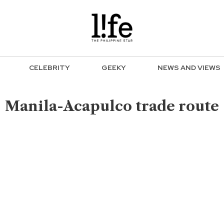
CELEBRITY
GEEKY
NEWS AND VIEWS
Manila-Acapulco trade route