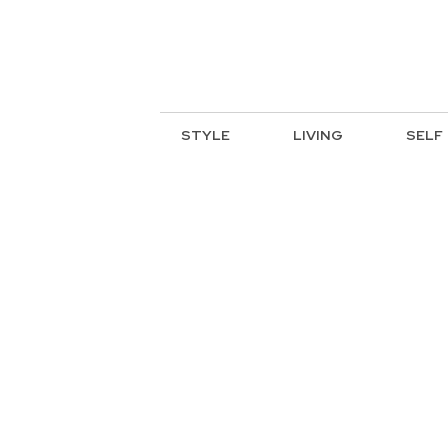
STYLE
LIVING
SELF