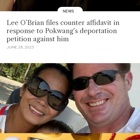
NEWS
Lee O’Brian files counter affidavit in
response to Pokwang’s deportation
petition against him
JUNE 28, 2023