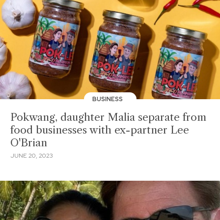
BUSINESS
Pokwang, daughter Malia separate from
food businesses with ex-partner Lee
O'Brian
JUNE 20, 2023