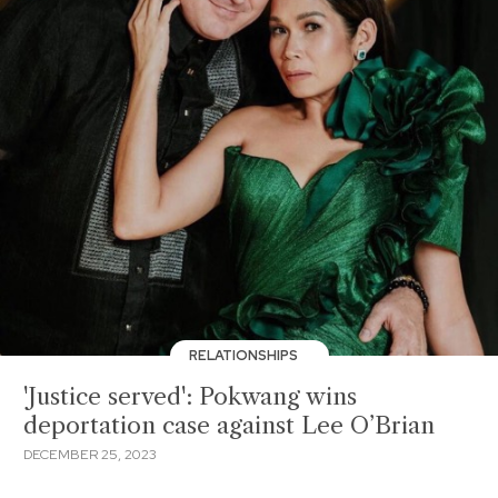
RELATIONSHIPS
'Justice served': Pokwang wins
deportation case against Lee O’Brian
DECEMBER 25, 2023