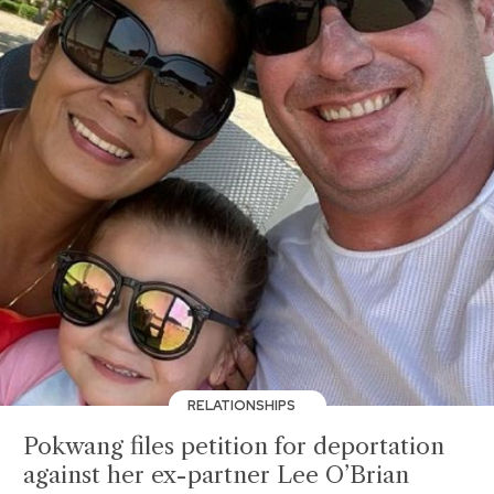
RELATIONSHIPS
Pokwang files petition for deportation
against her ex-partner Lee O’Brian