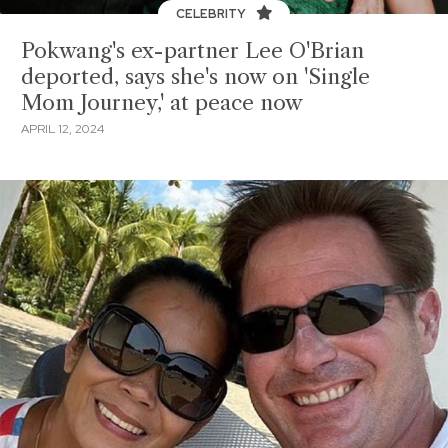
CELEBRITY
Pokwang's ex-partner Lee O'Brian
deported, says she's now on 'Single
Mom Journey,' at peace now
APRIL 12, 2024