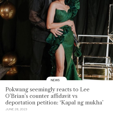
NEWS
Pokwang seemingly reacts to Lee
O’Brian’s counter affidavit vs
deportation petition: ‘Kapal ng mukha’
JUNE 28, 2023