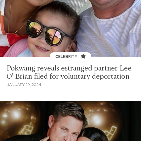
CELEBRITY
Pokwang reveals estranged partner Lee
O' Brian filed for voluntary deportation
JANUARY 29, 2024