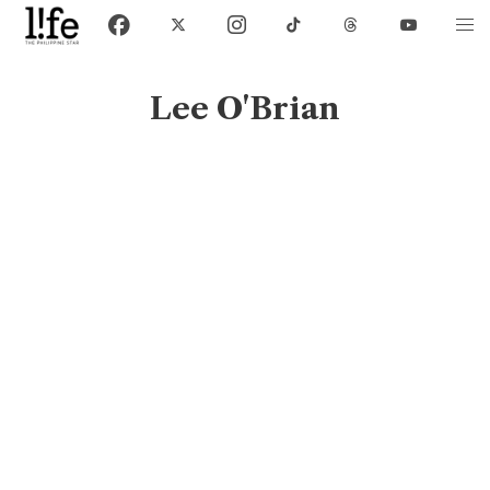
Lee O'Brian