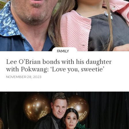
FAMILY
Lee O’Brian bonds with his daughter
with Pokwang: ‘Love you, sweetie’
NOVEMBER 28, 2023