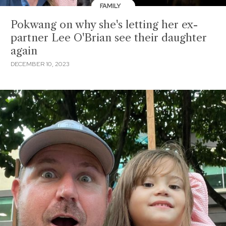
FAMILY
Pokwang on why she's letting her ex-
partner Lee O'Brian see their daughter
again
DECEMBER 10, 2023