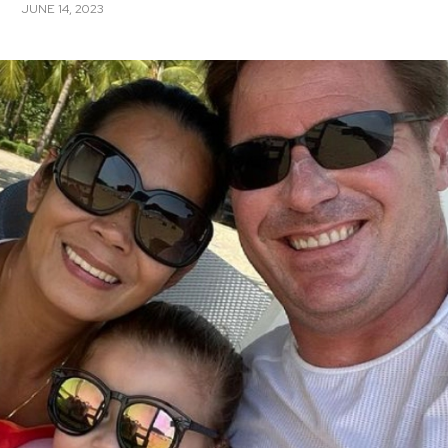
JUNE 14, 2023