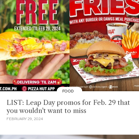
FOOD
LIST: Leap Day promos for Feb. 29 that
you wouldn't want to miss
FEBRUARY 29, 2024