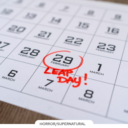
HORROR/SUPERNATURAL