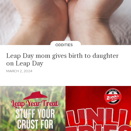
ODDITIES
Leap Day mom gives birth to daughter
on Leap Day
MARCH 2, 2024