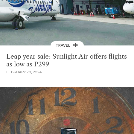
TRAVEL
Leap year sale: Sunlight Air offers flights
as low as P299
FEBRUARY 28, 2024