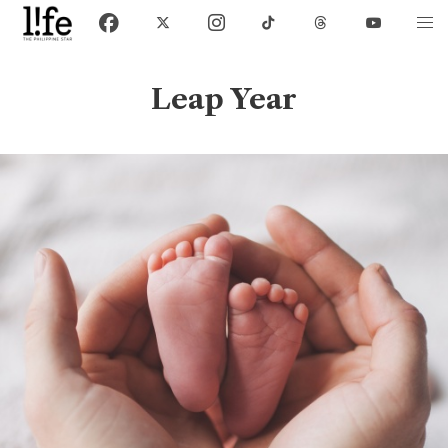
Leap Year