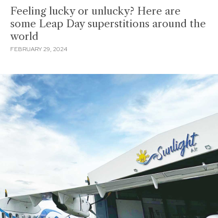
Feeling lucky or unlucky? Here are
some Leap Day superstitions around the
world
FEBRUARY 29, 2024