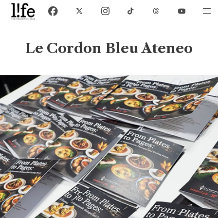
Le Cordon Bleu Ateneo