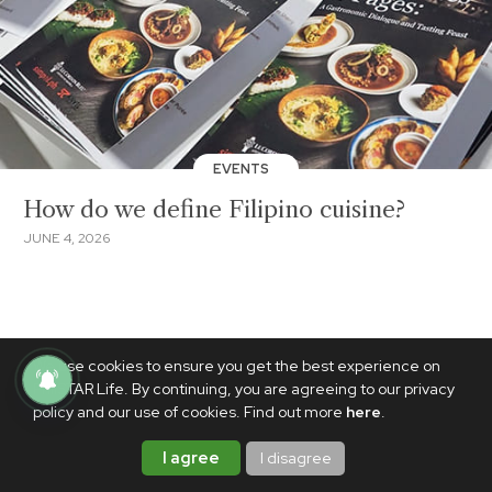
EVENTS
How do we define Filipino cuisine?
JUNE 4, 2026
We use cookies to ensure you get the best experience on
PhilSTAR Life. By continuing, you are agreeing to our privacy
policy and our use of cookies. Find out more
here
.
I agree
I disagree