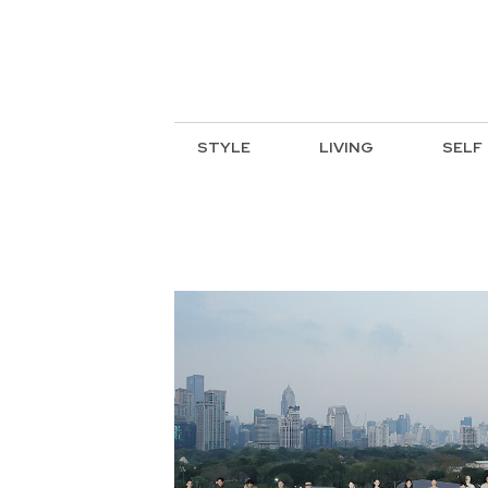
STYLE
LIVING
SELF