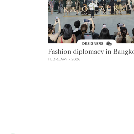
DESIGNERS
Fashion diplomacy in Bangk
FEBRUARY 7, 2026