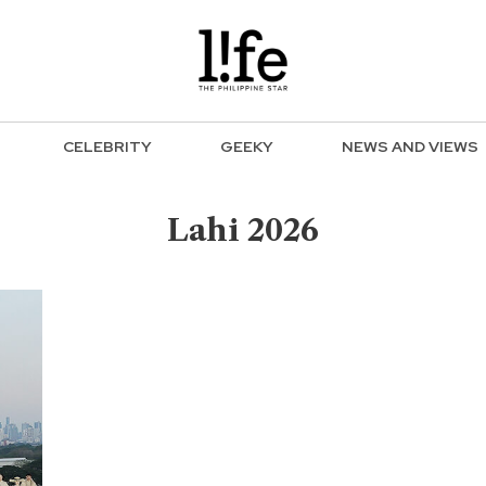
CELEBRITY
GEEKY
NEWS AND VIEWS
Lahi 2026