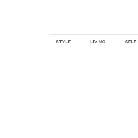
STYLE
LIVING
SELF