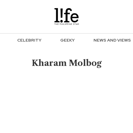
CELEBRITY
GEEKY
NEWS AND VIEWS
Kharam Molbog