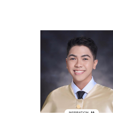
INSPIRATION