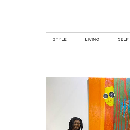
STYLE
LIVING
SELF