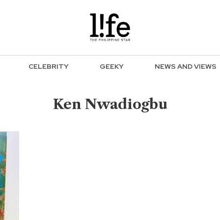
CELEBRITY
GEEKY
NEWS AND VIEWS
Ken Nwadiogbu