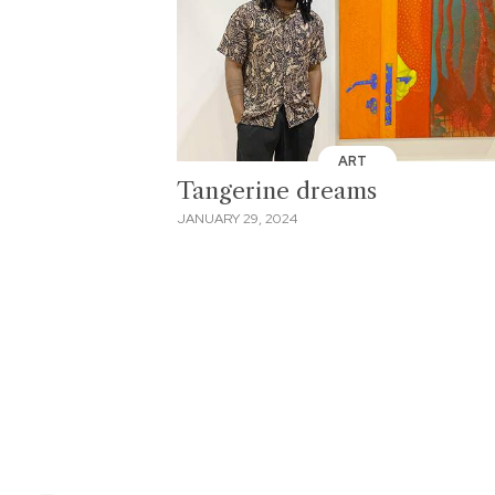
ART
Tangerine dreams
JANUARY 29, 2024