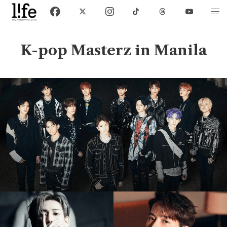
K-pop Masterz in Manila