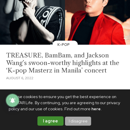
K-POP
TREASURE, BamBam, and Jackson
Wang’s swoon-worthy highlights at the
‘K-pop Masterz in Manila’ concert
AUGUST 6, 2022
We use cookies to ensure you get the best experience on
PhilSTAR Life. By continuing, you are agreeing to our privacy
policy and our use of cookies. Find out more
here
.
I agree
I disagree