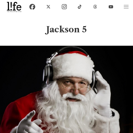
Jackson 5