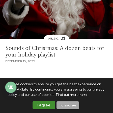
MUSIC
Sounds of Christmas: A dozen beats for
your holiday playlist
DECEMBER 10, 2020
We use cookies to ensure you get the best experience on
PhilSTAR Life. By continuing, you are agreeing to our privacy
policy and our use of cookies. Find out more
here
.
I agree
I disagree