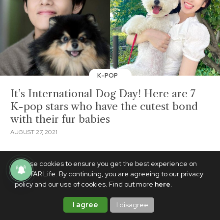
K-POP
It’s International Dog Day! Here are 7
K-pop stars who have the cutest bond
with their fur babies
AUGUST 27, 2021
We use cookies to ensure you get the best experience on
PhilSTAR Life. By continuing, you are agreeing to our privacy
policy and our use of cookies. Find out more
here
.
I agree
I disagree