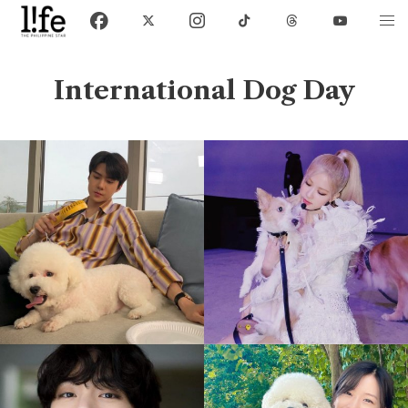
International Dog Day