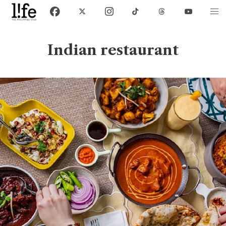
Indian restaurant