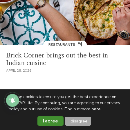
RESTAURANTS
Brick Corner brings out the best in
Indian cuisine
APRIL 28, 2026
We use cookies to ensure you get the best experience on
PhilSTAR Life. By continuing, you are agreeing to our privacy
policy and our use of cookies. Find out more
here
.
I agree
I disagree