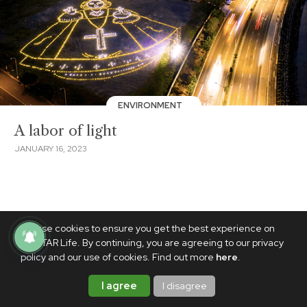
ENVIRONMENT
A labor of light
JANUARY 16, 2023
We use cookies to ensure you get the best experience on
PhilSTAR Life. By continuing, you are agreeing to our privacy
policy and our use of cookies. Find out more
here
.
I agree
I disagree