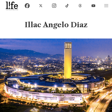
Illac Angelo Diaz