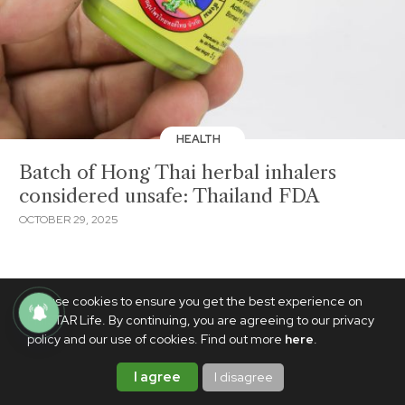
HEALTH
Batch of Hong Thai herbal inhalers
considered unsafe: Thailand FDA
OCTOBER 29, 2025
We use cookies to ensure you get the best experience on
PhilSTAR Life. By continuing, you are agreeing to our privacy
policy and our use of cookies. Find out more
here
.
I agree
I disagree