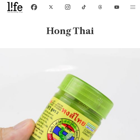
Hong Thai