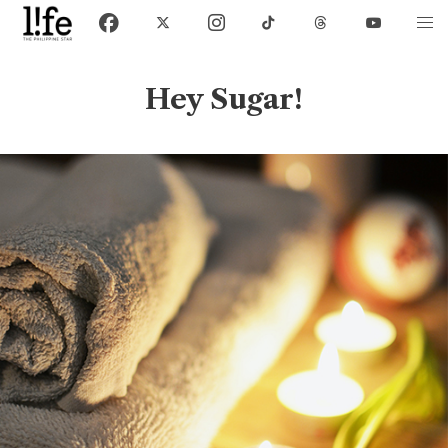
Hey Sugar!