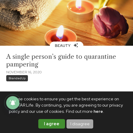
BEAUTY
A single person’s guide to quarantine
pampering
NOVEMBER 16, 2020
BrandedUp
We use cookies to ensure you get the best experience on
PhilSTAR Life. By continuing, you are agreeing to our privacy
policy and our use of cookies. Find out more
here
.
I agree
I disagree