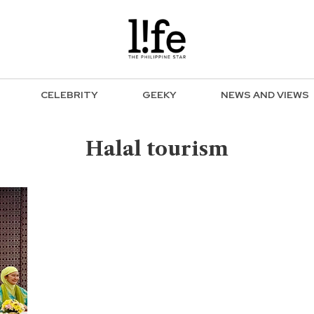
CELEBRITY
GEEKY
NEWS AND VIEWS
Halal tourism