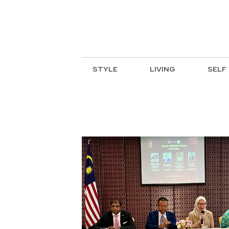
STYLE
LIVING
SELF