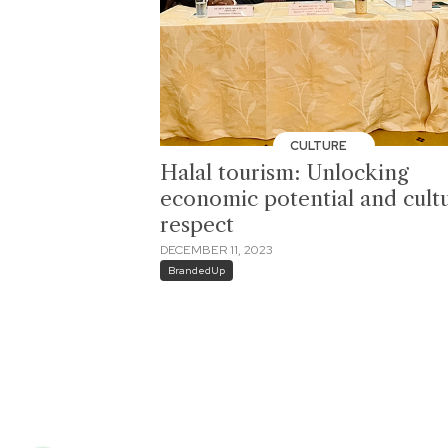
CULTURE
Halal tourism: Unlocking
economic potential and cultu
respect
DECEMBER 11, 2023
BrandedUp