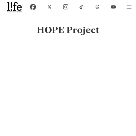
HOPE Project