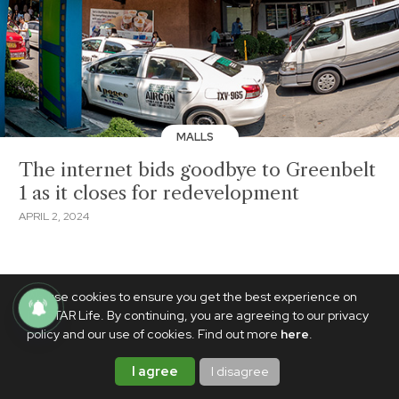
MALLS
The internet bids goodbye to Greenbelt
1 as it closes for redevelopment
APRIL 2, 2024
We use cookies to ensure you get the best experience on
PhilSTAR Life. By continuing, you are agreeing to our privacy
policy and our use of cookies. Find out more
here
.
I agree
I disagree