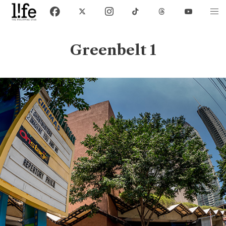
Greenbelt 1