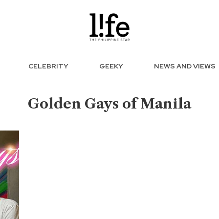
CELEBRITY
GEEKY
NEWS AND VIEWS
Golden Gays of Manila