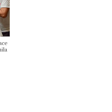
lace
ila