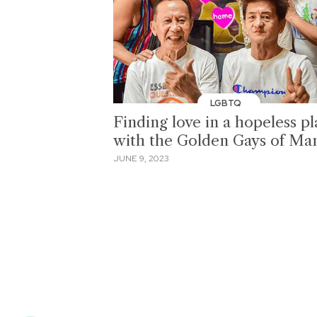
LGBTQ
Finding love in a hopeless p
with the Golden Gays of Man
JUNE 9, 2023