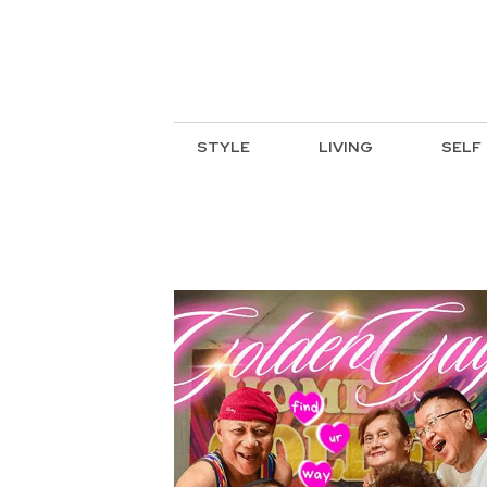
STYLE
LIVING
SELF