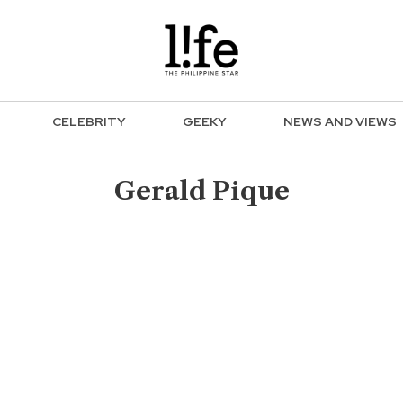
CELEBRITY
GEEKY
NEWS AND VIEWS
Gerald Pique