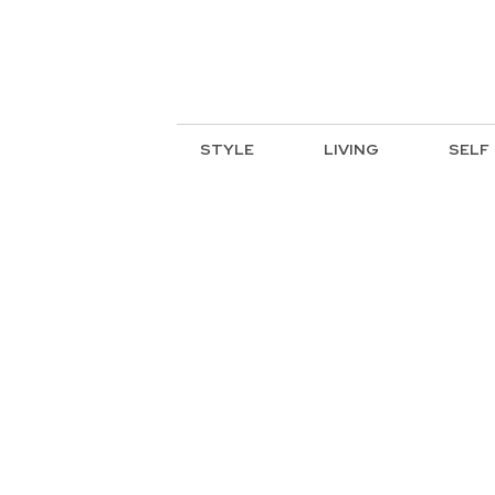
STYLE
LIVING
SELF