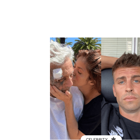
CELEBRITY