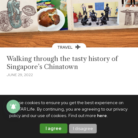
TRAVEL
Walking through the tasty history of
Singapore’s Chinatown
JUNE 29, 2022
We use cookies to ensure you get the best experience on
PhilSTAR Life. By continuing, you are agreeing to our privacy
policy and our use of cookies. Find out more
here
.
I agree
I disagree