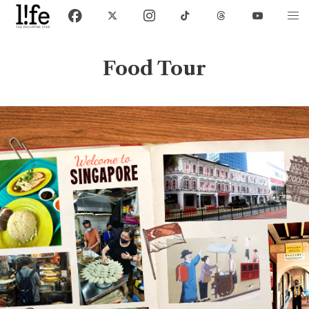
Food Tour