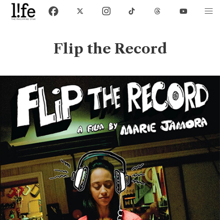
Flip the Record