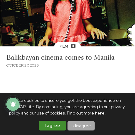
FILM
Balikbayan cinema comes to Manila
OCTOBER 27, 2025
We use cookies to ensure you get the best experience on
PhilSTAR Life. By continuing, you are agreeing to our privacy
policy and our use of cookies. Find out more
here
.
I agree
I disagree