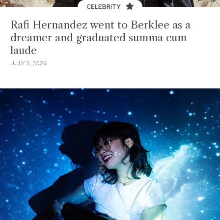
CELEBRITY
Rafi Hernandez went to Berklee as a
dreamer and graduated summa cum
laude
JULY 3, 2026