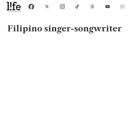
Filipino singer-songwriter