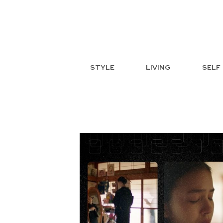
STYLE
LIVING
SELF