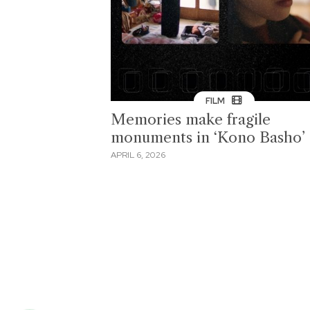
FILM
Memories make fragile
monuments in ‘Kono Basho’
APRIL 6, 2026