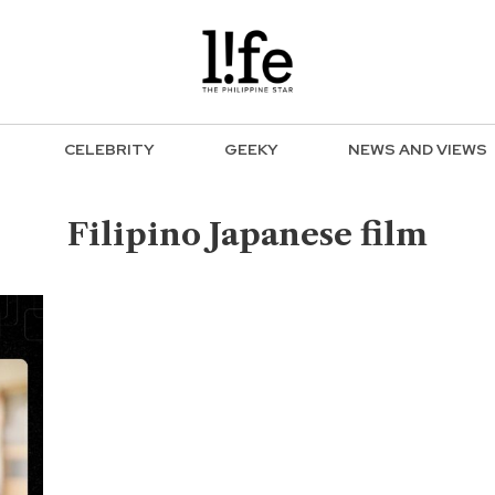
CELEBRITY
GEEKY
NEWS AND VIEWS
Filipino Japanese film