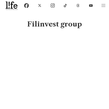
Filinvest group