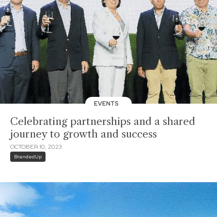
EVENTS
Celebrating partnerships and a shared
journey to growth and success
OCTOBER 10, 2023
BrandedUp