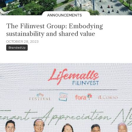
ANNOUNCEMENTS
The Filinvest Group: Embodying
sustainability and shared value
OCTOBER 28, 2023
BrandedUp