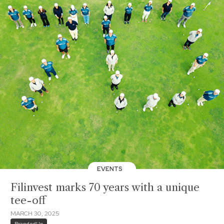
EVENTS
Filinvest marks 70 years with a unique
tee-off
MARCH 30, 2025
BrandedUp