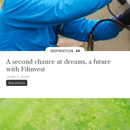
INSPIRATION
A second chance at dreams, a future
with Filinvest
JUNE 2, 2025
BrandedUp