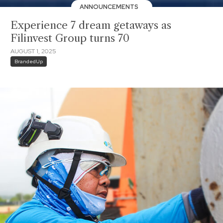
ANNOUNCEMENTS
Experience 7 dream getaways as
Filinvest Group turns 70
AUGUST 1, 2025
BrandedUp