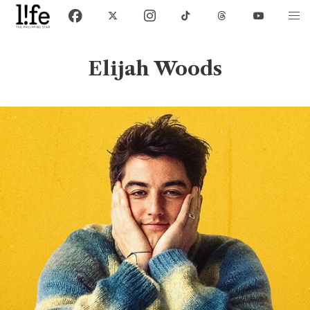
Elijah Woods