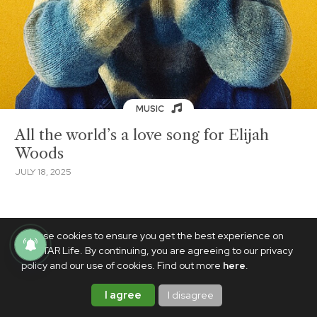
MUSIC
All the world’s a love song for Elijah
Woods
JULY 18, 2025
We use cookies to ensure you get the best experience on
PhilSTAR Life. By continuing, you are agreeing to our privacy
policy and our use of cookies. Find out more
here
.
I agree
I disagree