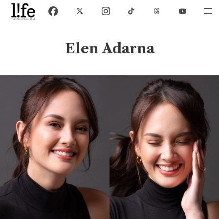
Elen Adarna