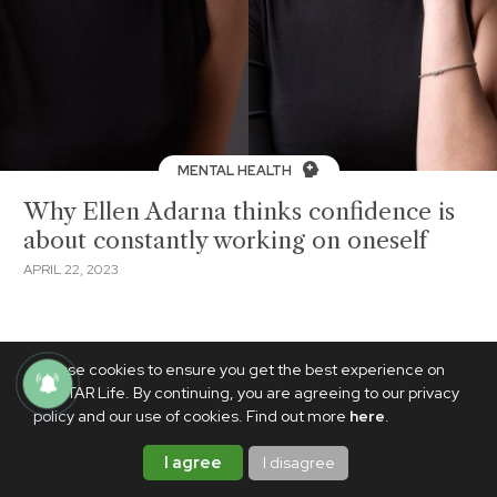
MENTAL HEALTH
Why Ellen Adarna thinks confidence is
about constantly working on oneself
APRIL 22, 2023
We use cookies to ensure you get the best experience on
PhilSTAR Life. By continuing, you are agreeing to our privacy
policy and our use of cookies. Find out more
here
.
I agree
I disagree