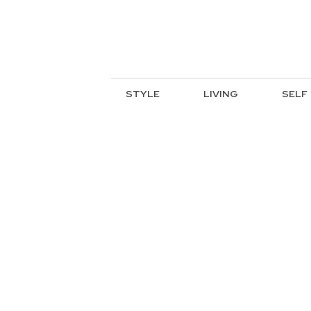
STYLE
LIVING
SELF