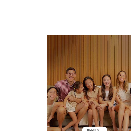
FAMILY