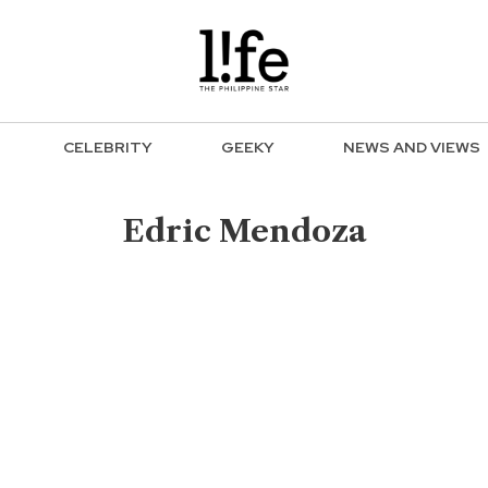
CELEBRITY
GEEKY
NEWS AND VIEWS
Edric Mendoza