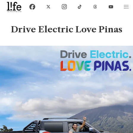
Drive Electric Love Pinas