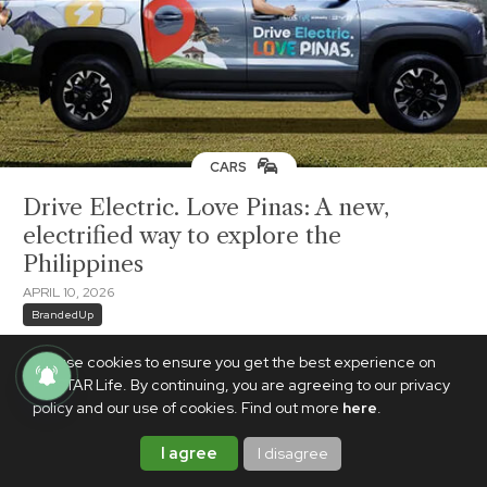
CARS
Drive Electric. Love Pinas: A new,
electrified way to explore the
Philippines
APRIL 10, 2026
BrandedUp
We use cookies to ensure you get the best experience on
PhilSTAR Life. By continuing, you are agreeing to our privacy
policy and our use of cookies. Find out more
here
.
I agree
I disagree