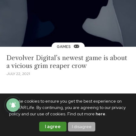
GAMES
Devolver Digital’s newest game is about
a vicious grim reaper crow
JULY 22, 2021
We use cookies to ensure you get the best experience on
PhilSTAR Life. By continuing, you are agreeing to our privacy
policy and our use of cookies. Find out more
here
.
I agree
I disagree