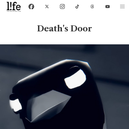
Death's Door