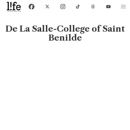
De La Salle-College of Saint
Benilde