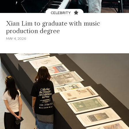
CELEBRITY
Xian Lim to graduate with music
production degree
MAY 4, 2026