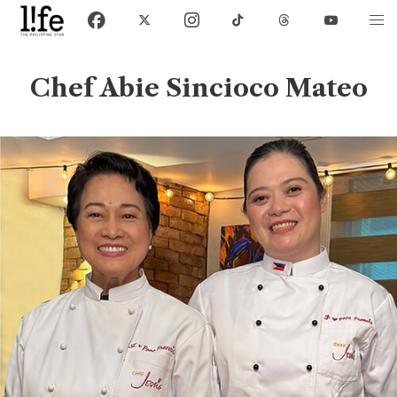
Chef Abie Sincioco Mateo