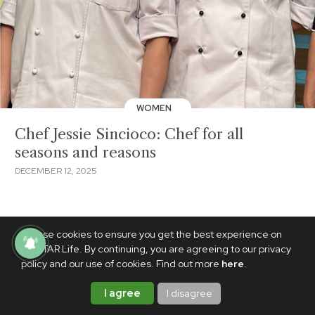
WOMEN
Chef Jessie Sincioco: Chef for all
seasons and reasons
DECEMBER 12, 2025
We use cookies to ensure you get the best experience on
PhilSTAR Life. By continuing, you are agreeing to our privacy
policy and our use of cookies. Find out more
here
.
I agree
I disagree