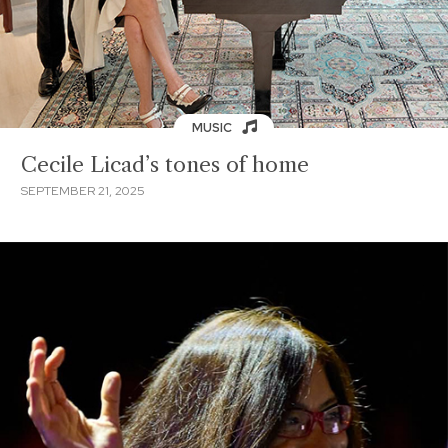
MUSIC
Cecile Licad’s tones of home
SEPTEMBER 21, 2025