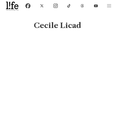
Cecile Licad