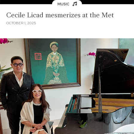
MUSIC
Cecile Licad mesmerizes at the Met
OCTOBER 1, 2025