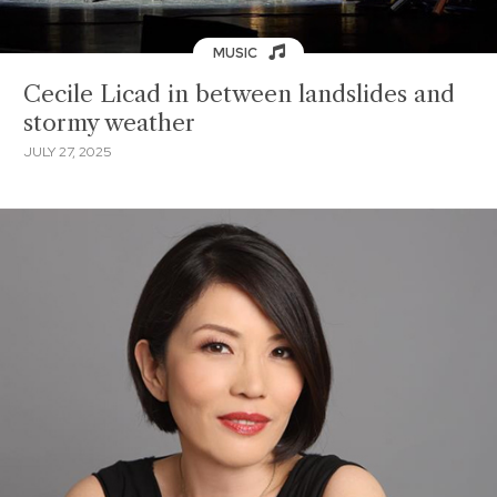
MUSIC
Cecile Licad in between landslides and
stormy weather
JULY 27, 2025