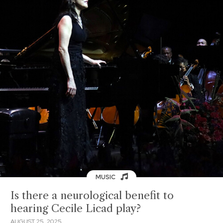
MUSIC
Is there a neurological benefit to
hearing Cecile Licad play?
AUGUST 25, 2025