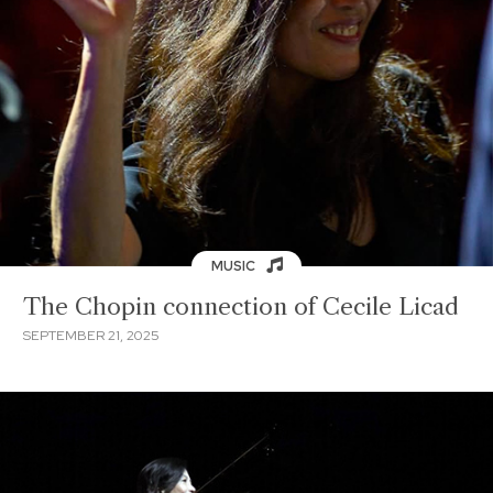
MUSIC
The Chopin connection of Cecile Licad
SEPTEMBER 21, 2025