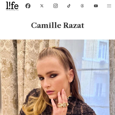
Camille Razat