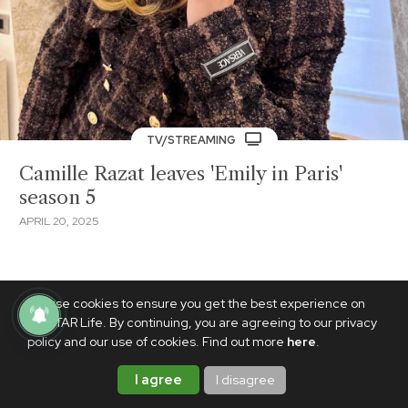
TV/STREAMING
Camille Razat leaves 'Emily in Paris'
season 5
APRIL 20, 2025
We use cookies to ensure you get the best experience on
PhilSTAR Life. By continuing, you are agreeing to our privacy
policy and our use of cookies. Find out more
here
.
I agree
I disagree