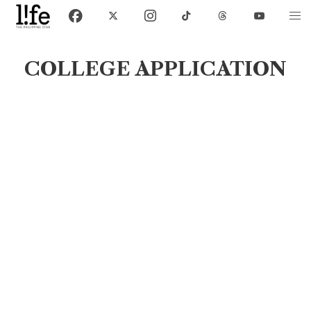
COLLEGE APPLICATION