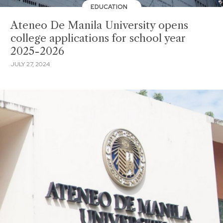
EDUCATION
Ateneo De Manila University opens
college applications for school year
2025-2026
JULY 27, 2024