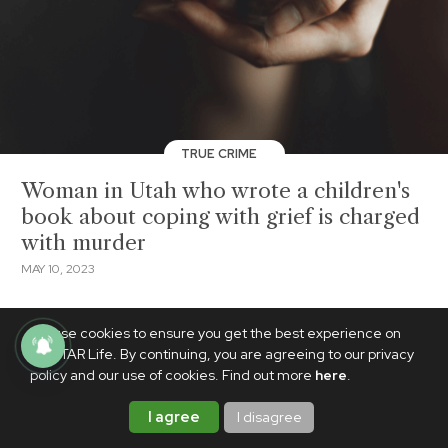
TRUE CRIME
Woman in Utah who wrote a children's
book about coping with grief is charged
with murder
MAY 10, 2023
We use cookies to ensure you get the best experience on
PhilSTAR Life. By continuing, you are agreeing to our privacy
policy and our use of cookies. Find out more
here
.
I agree
I disagree