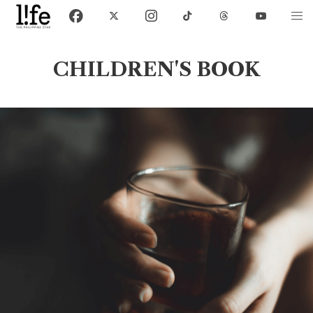
CHILDREN'S BOOK