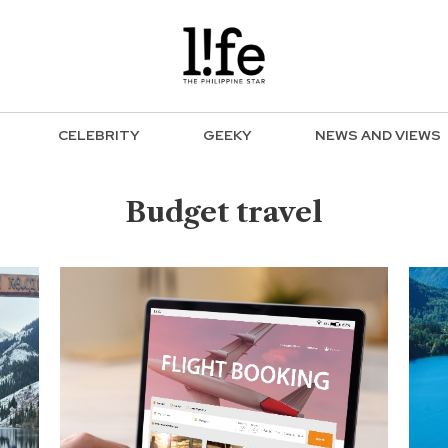
CELEBRITY
GEEKY
NEWS AND VIEWS
Budget travel