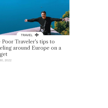
TRAVEL
 Poor Traveler's tips to
veling around Europe on a
get
30, 2022