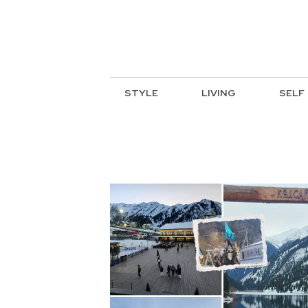
STYLE
LIVING
SELF