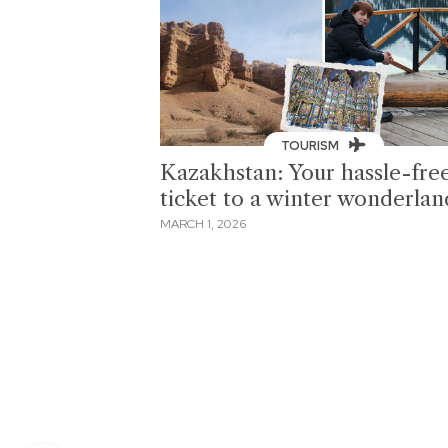
TOURISM
Kazakhstan: Your hassle-fre
ticket to a winter wonderlan
MARCH 1, 2026