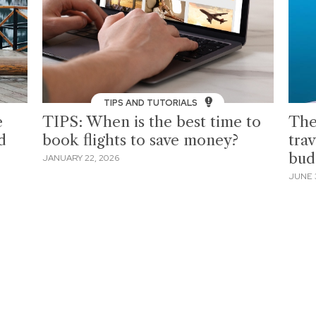
TIPS AND TUTORIALS
e
TIPS: When is the best time to
The
d
book flights to save money?
tra
bud
JANUARY 22, 2026
JUNE 