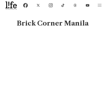
Brick Corner Manila