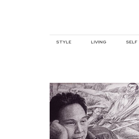
STYLE
LIVING
SELF