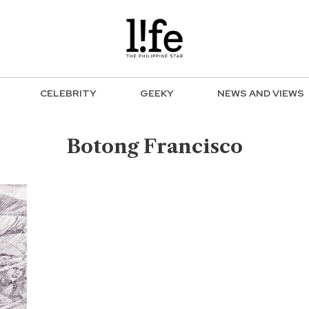
CELEBRITY
GEEKY
NEWS AND VIEWS
Botong Francisco