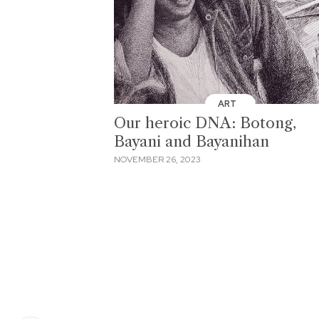
ART
Our heroic DNA: Botong,
Bayani and Bayanihan
NOVEMBER 26, 2023