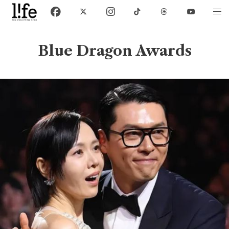
Blue Dragon Awards