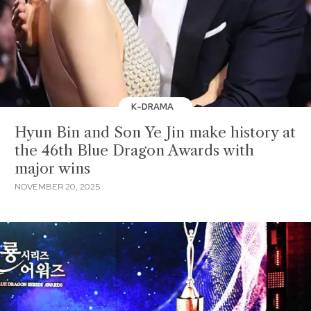
K-DRAMA
Hyun Bin and Son Ye Jin make history at
the 46th Blue Dragon Awards with
major wins
NOVEMBER 20, 2025