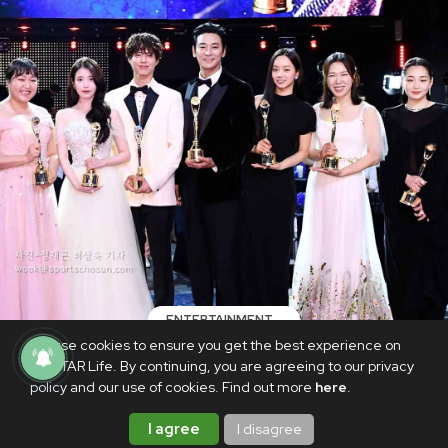
ENTERTAINMENT
We use cookies to ensure you get the best experience on
LIST: Blue Dragon Series Awards 2025
PhilSTAR Life. By continuing, you are agreeing to our privacy
winners
policy and our use of cookies. Find out more
here
.
JULY 20, 2025
I agree
I disagree