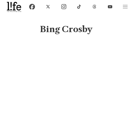
Bing Crosby