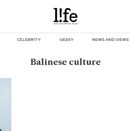
CELEBRITY
GEEKY
NEWS AND VIEWS
Balinese culture