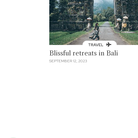
TRAVEL
Blissful retreats in Bali
SEPTEMBER 12, 2023