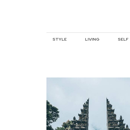
STYLE
LIVING
SELF