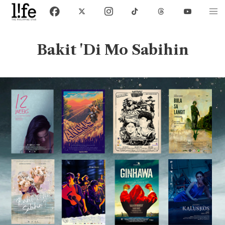
Bakit 'Di Mo Sabihin