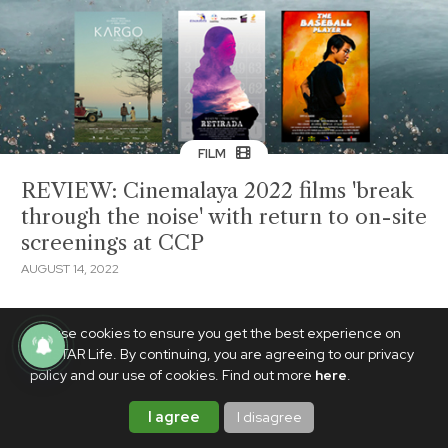
FILM
REVIEW: Cinemalaya 2022 films 'break
through the noise' with return to on-site
screenings at CCP
AUGUST 14, 2022
We use cookies to ensure you get the best experience on
PhilSTAR Life. By continuing, you are agreeing to our privacy
policy and our use of cookies. Find out more
here
.
I agree
I disagree