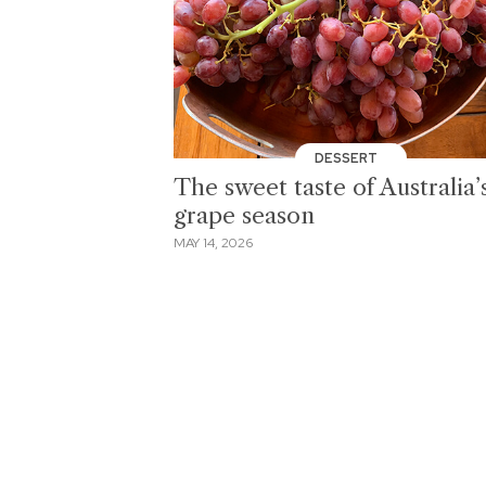
DESSERT
The sweet taste of Australia’
grape season
MAY 14, 2026