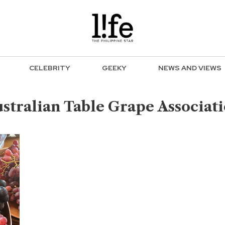
CELEBRITY
GEEKY
NEWS AND VIEWS
stralian Table Grape Associat