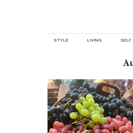
STYLE
LIVING
SELF
Au