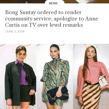
NEWS
Bong Suntay ordered to render
community service, apologize to Anne
Curtis on TV over lewd remarks
JUNE 3, 2026