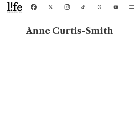
Anne Curtis-Smith