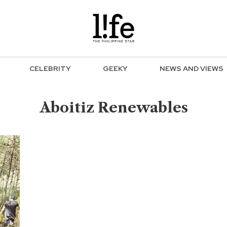
CELEBRITY
GEEKY
NEWS AND VIEWS
Aboitiz Renewables