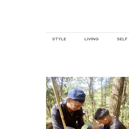
STYLE
LIVING
SELF