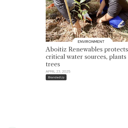
ENVIRONMENT
Aboitiz Renewables protects
critical water sources, plants
trees
APRIL 23, 2025
BrandedUp