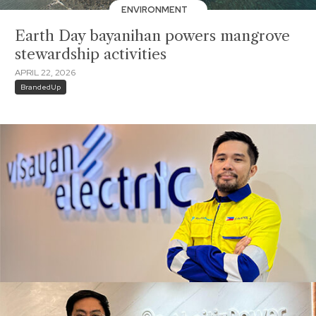
ENVIRONMENT
Earth Day bayanihan powers mangrove
stewardship activities
APRIL 22, 2026
BrandedUp