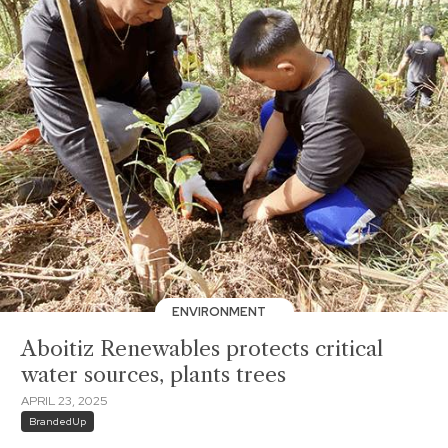
ENVIRONMENT
Aboitiz Renewables protects critical
water sources, plants trees
APRIL 23, 2025
BrandedUp