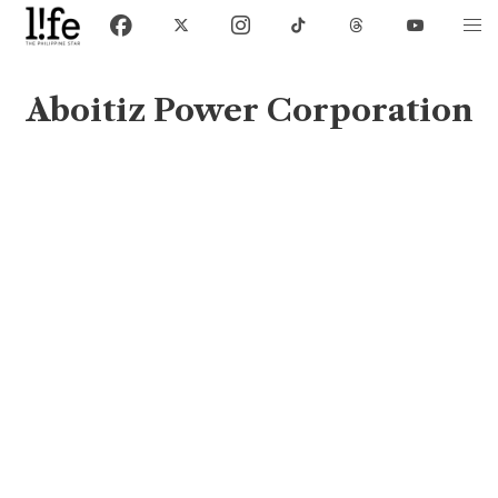
Aboitiz Power Corporation