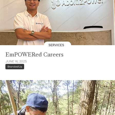
SERVICES
EmPOWERed Careers
JUNE 16, 2025
BrandedUp